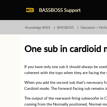
BASSBOSS Support
Knowledge BASS
BASSBOSS
Operation + Perf
One sub in cardioid
If you have only one sub it should always be use
coherent with the tops when they are facing the
When you add the second sub that's necessary for
Cardioid mode. The forward-facing sub remains 
The output of the rearward-firing subwoofer in 
coming from the Normally positioned, Normal-m