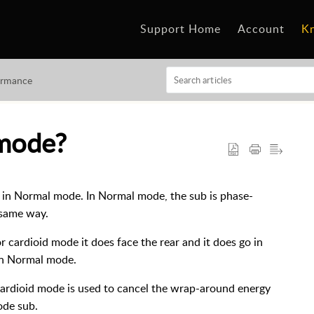
Support Home
Account
K
ormance
 mode?
d in Normal mode. In Normal mode, the sub is phase-
 same way.
 cardioid mode it does face the rear and it does go in
in Normal mode.
Cardioid mode is used to cancel the wrap-around energy
ode sub.