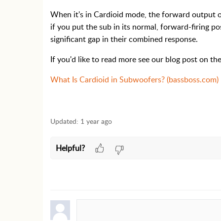
When it's in Cardioid mode, the forward output o
if you put the sub in its normal, forward-firing p
significant gap in their combined response.
If you'd like to read more see our blog post on the
What Is Cardioid in Subwoofers? (bassboss.com)
Updated:
1 year ago
Helpful?