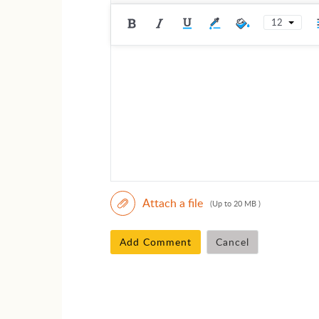
12
Attach a file
(Up to 20 MB )
Add Comment
Cancel