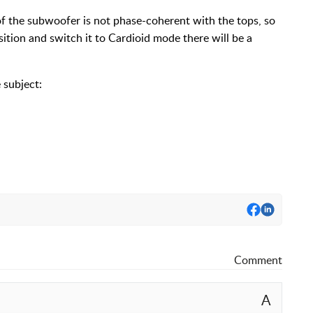
f the subwoofer is not phase-coherent with the tops, so
osition and switch it to Cardioid mode there will be a
 subject:
Comment
A