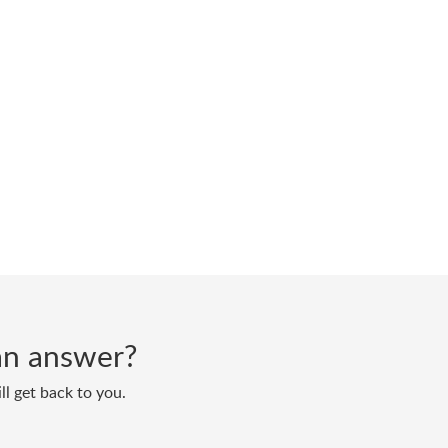
d an answer?
ll get back to you.