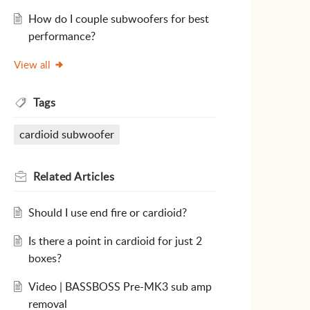
How do I couple subwoofers for best
performance?
View all
Tags
cardioid subwoofer
Related
Articles
Should I use end fire or cardioid?
Is there a point in cardioid for just 2
boxes?
Video | BASSBOSS Pre-MK3 sub amp
removal