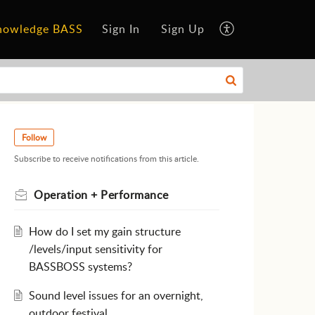
nowledge BASS
Sign In
Sign Up
Follow
Subscribe to receive notifications from this article.
Operation + Performance
How do I set my gain structure
/levels/input sensitivity for
BASSBOSS systems?
Sound level issues for an overnight,
outdoor festival.