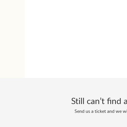
Still can’t fin
Send us a ticket and we wi