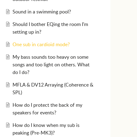
Sound in a swimming pool?
Should I bother EQing the room I'm
setting up in?
One sub in cardioid mode?
My bass sounds too heavy on some
songs and too light on others. What
do I do?
MFLA & DV12 Arraying (Coherence &
SPL)
How do I protect the back of my
speakers for events?
How do I know when my sub is
peaking (Pre-MK3)?