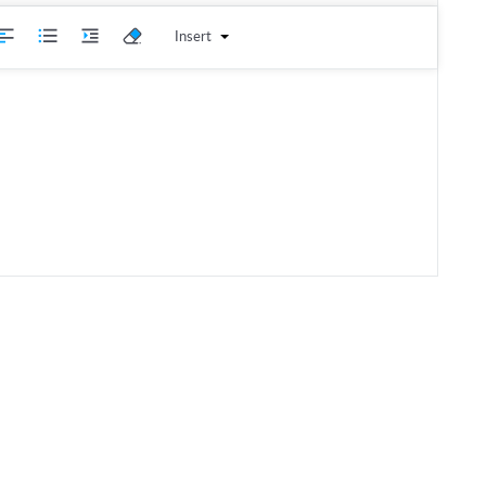
Insert