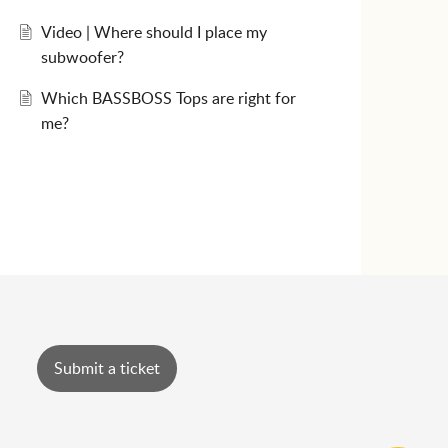
Video | Where should I place my
subwoofer?
Which BASSBOSS Tops are right for
me?
Submit a ticket