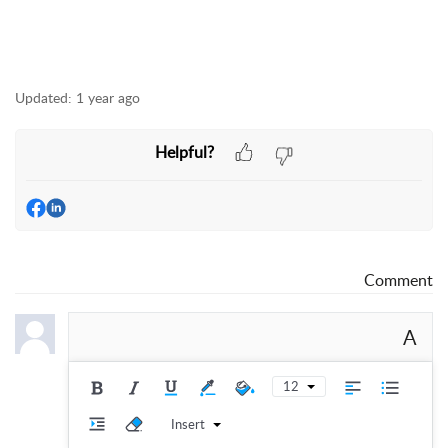
Updated:
1 year ago
Helpful?
Comment
A
12
Insert