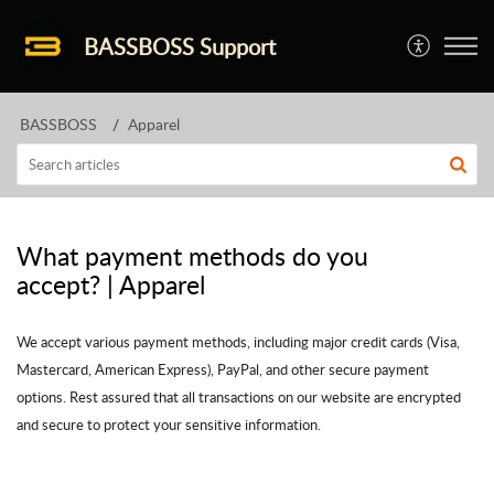
BASSBOSS Support
BASSBOSS
Apparel
What payment methods do you
accept? | Apparel
We accept various payment methods, including major credit cards (Visa,
Mastercard, American Express), PayPal, and other secure payment
options. Rest assured that all transactions on our website are encrypted
and secure to protect your sensitive information.