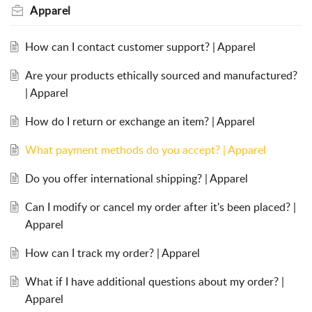
Apparel
How can I contact customer support? | Apparel
Are your products ethically sourced and manufactured?
| Apparel
How do I return or exchange an item? | Apparel
What payment methods do you accept? | Apparel
Do you offer international shipping? | Apparel
Can I modify or cancel my order after it's been placed? |
Apparel
How can I track my order? | Apparel
What if I have additional questions about my order? |
Apparel