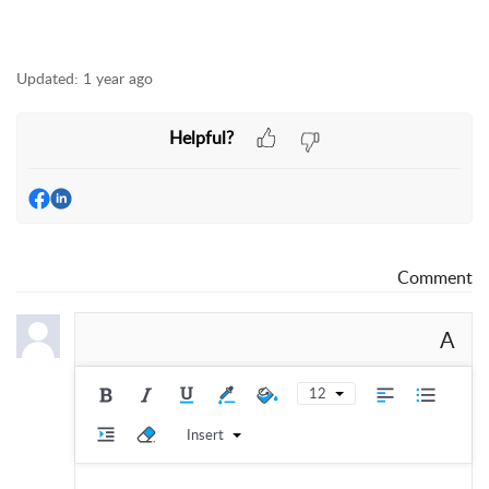
Updated:
1 year ago
Helpful?
Comment
A
12
Insert