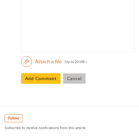
Attach a file
(Up to 20 MB )
Add Comment
Cancel
Follow
Subscribe to receive notifications from this article.