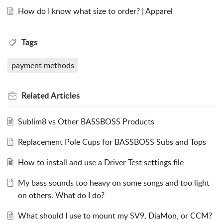
How do I know what size to order? | Apparel
Tags
payment methods
Related
Articles
Sublim8 vs Other BASSBOSS Products
Replacement Pole Cups for BASSBOSS Subs and Tops
How to install and use a Driver Test settings file
My bass sounds too heavy on some songs and too light
on others. What do I do?
What should I use to mount my SV9, DiaMon, or CCM?