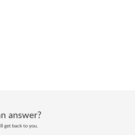
d an answer?
ll get back to you.