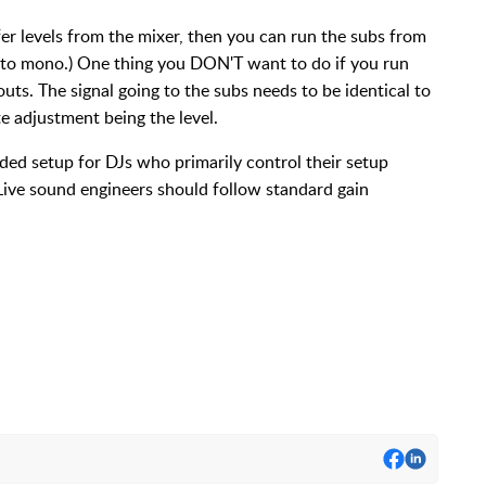
er levels from the mixer, then you can run the subs from
 to mono.) One thing you DON'T want to do if you run
outs. The signal going to the subs needs to be identical to
te adjustment being the level.
ed setup for DJs who primarily control their setup
Live sound engineers should follow standard gain