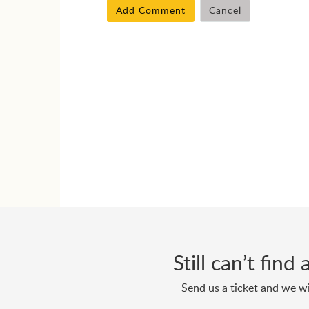
Add Comment
Cancel
Still can’t fin
Send us a ticket and we wi