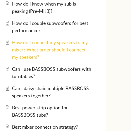
How do I know when my sub is
peaking (Pre-MK3)?
How do I couple subwoofers for best
performance?
How do I connect my speakers to my
mixer? What order should I connect
my speakers?
Can I use BASSBOSS subwoofers with
turntables?
Can I daisy chain multiple BASSBOSS
speakers together?
Best power strip option for
BASSBOSS subs?
Best mixer connection strategy?