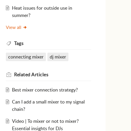
Heat issues for outside use in
summer?
View all
Tags
connecting mixer
dj mixer
Related
Articles
Best mixer connection strategy?
Can I add a small mixer to my signal
chain?
Video | To mixer or not to mixer?
Essential insights for DJs