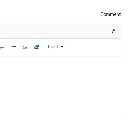
Comment
A
Insert