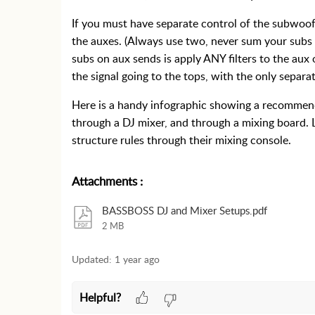
If you must have separate control of the subwoof
the auxes. (Always use two, never sum your subs
subs on aux sends is apply ANY filters to the aux 
the signal going to the tops, with the only separa
Here is a handy infographic showing a recommend
through a DJ mixer, and through a mixing board. 
structure rules through their mixing console.
Attachments
:
BASSBOSS DJ and Mixer Setups.pdf
2 MB
Updated:
1 year ago
Helpful?