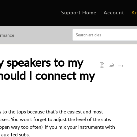
Support Home
Account
K
ormance
 speakers to my
hould I connect my
 to the tops because that's the easiest and most
oxes. You won't forget to adjust the level of the subs
happen way too often) If you mix your instruments with
r aux-fed subs.