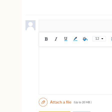
12
Attach a file
(Up to 20 MB )