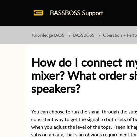
BASSBOSS Support
Knowledge BASS
BASSBOSS
Operation + Perf
How do I connect my
mixer? What order s
speakers?
You can choose to run the signal through the subs
consistent way to get the signal to both sets of b
when you adjust the level of the tops. (seen it 
subs on an aux, that's an obvious requirement fo