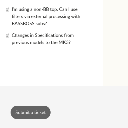
I'm using a non-BB top. Can I use
filters via external processing with
BASSBOSS subs?
Changes in Specifications from
previous models to the MK3?
Submit a ticket