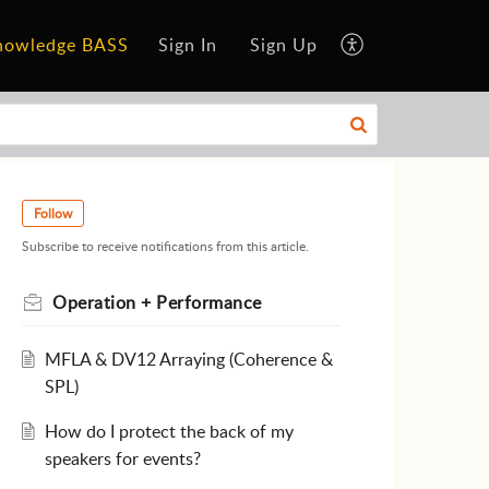
nowledge BASS
Sign In
Sign Up
Follow
Subscribe to receive notifications from this article.
Operation + Performance
MFLA & DV12 Arraying (Coherence &
SPL)
How do I protect the back of my
speakers for events?