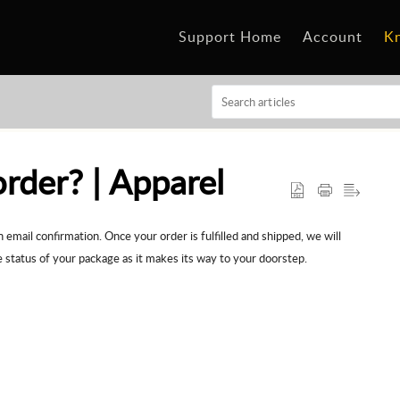
Support Home
Account
K
rder? | Apparel
email confirmation. Once your order is fulfilled and shipped, we will
e status of your package as it makes its way to your doorstep.