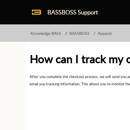
BASSBOSS Support
Knowledge BASS
BASSBOSS
Apparel
How can I track my o
After you complete the checkout process, we will send you an 
email you tracking information. This allows you to monitor th