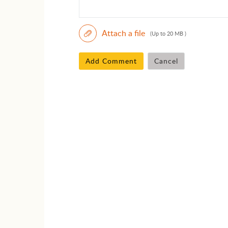
Attach a file
(Up to 20 MB )
Add Comment
Cancel