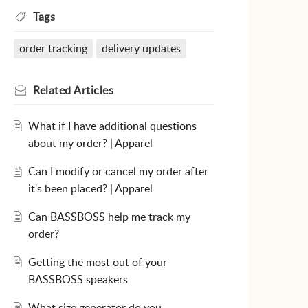
Tags
order tracking
delivery updates
Related
Articles
What if I have additional questions
about my order? | Apparel
Can I modify or cancel my order after
it's been placed? | Apparel
Can BASSBOSS help me track my
order?
Getting the most out of your
BASSBOSS speakers
What size generator do you