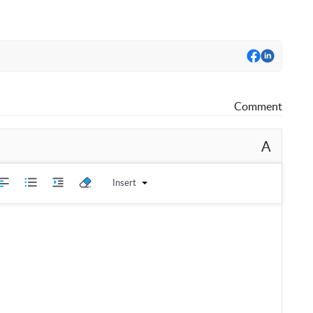
Comment
A
Insert