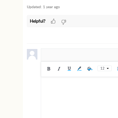
Updated:
1 year ago
Helpful?
12