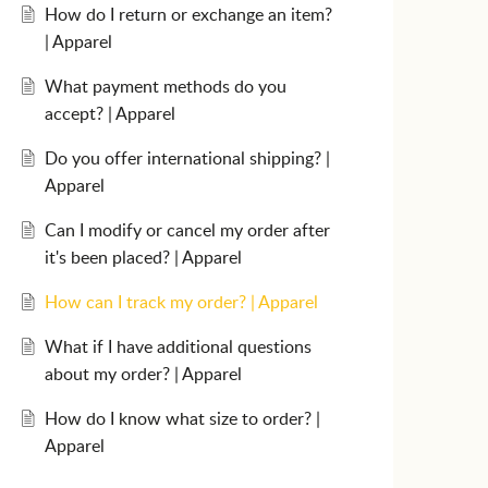
How do I return or exchange an item?
| Apparel
What payment methods do you
accept? | Apparel
Do you offer international shipping? |
Apparel
Can I modify or cancel my order after
it's been placed? | Apparel
How can I track my order? | Apparel
What if I have additional questions
about my order? | Apparel
How do I know what size to order? |
Apparel