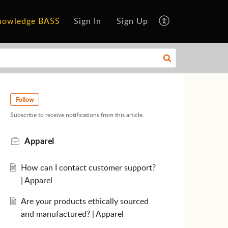
nowledge BASS
Sign In
Sign Up
Follow
Subscribe to receive notifications from this article.
Apparel
How can I contact customer support?
| Apparel
Are your products ethically sourced
and manufactured? | Apparel